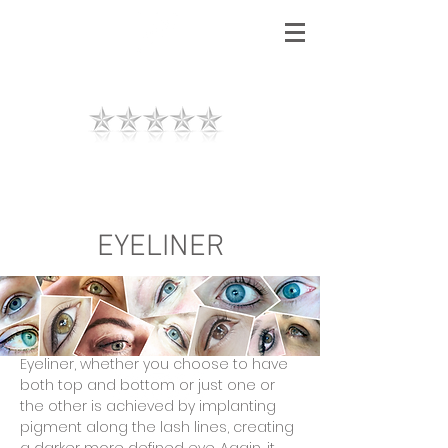
RZ
AESTHETICS
"I love the results, thank you so much.
I felt so relaxed and well looked after."
EYELINER
Contact us
Tel :
07756008294
Eyeliner, whether you choose to have
both top and bottom or just one or
the other is achieved by implanting
pigment along the lash lines, creating