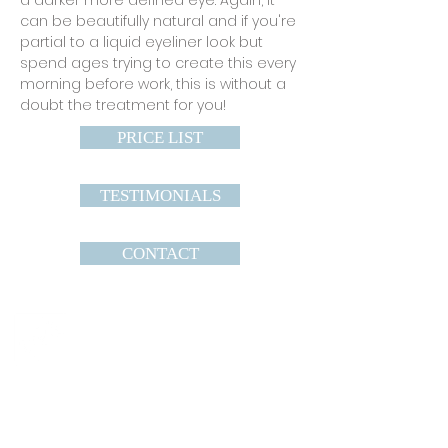
a darker more defined eye. Again, it
can be beautifully natural and if you're
partial to a liquid eyeliner look but
spend ages trying to create this every
morning before work, this is without a
doubt the treatment for you!
PRICE LIST
TESTIMONIALS
CONTACT
Infinite Beauty
33A High Street
Heathfield
East Sussex
TN21 8HU
TEL :
07756008294